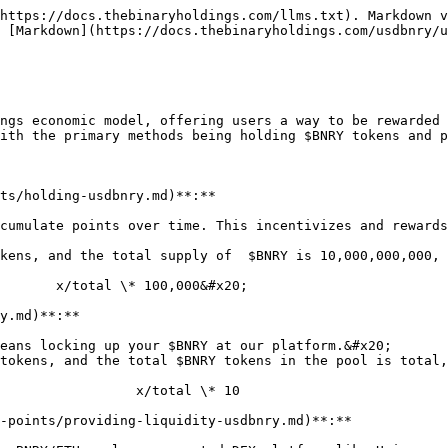
https://docs.thebinaryholdings.com/llms.txt). Markdown v
 [Markdown](https://docs.thebinaryholdings.com/usdbnry/u
ngs economic model, offering users a way to be rewarded 
ith the primary methods being holding $BNRY tokens and p
ts/holding-usdbnry.md)**:**

cumulate points over time. This incentivizes and rewards
kens, and the total supply of  $BNRY is 10,000,000,000, 
y.md)**:**

eans locking up your $BNRY at our platform.&#x20;

tokens, and the total $BNRY tokens in the pool is total,
-points/providing-liquidity-usdbnry.md)**:**
