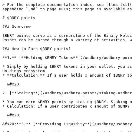
> For the complete documentation index, see [llms.txt](
appending `.md` to page URLs; this page is available as
# $BNRY points

### Overview

$BNRY points serve as a cornerstone of the Binary Holdi
Points can be earned through a variety of activities, w
### How to Earn $BNRY points?

**1.** [**Holding $BNRY Tokens**](/usdbnry/usdbnry-poin
* Simply by holding $BNRY tokens in your wallet, you ac
Holdings ecosystem.

* **Calculation:** If a user holds x amount of $BNRY to
  &#x20;                                                      x/total \* 100,000&#x20;

2. [**Staking**](/usdbnry/usdbnry-points/staking-usdbnr
* You can earn $BNRY points by staking $BNRY. Staking m
* Calculation: If a user contributes x amount of $BNRY 
  &#x20;                                                                x/total \* 10

&#x20;**3.** [**Providing Liquidity**](/usdbnry/usdbnry