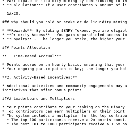
* Participate in liquidity mining by contributing to th
* **Calculation:** If a user contributes x amount of li
  &#x20;                                                                         x/total \* 100

### Why should you hold or stake or do liquidity mining
* **Rewards**- By staking $BNRY Tokens, you are eligibl
* **Priority Access** - You gain unparalleled access to
* **Loyalty** -  The longer you stake, the higher your 
### Points Allocation

**1. Time-Based Accrual:**

* Points accrue on an hourly basis, ensuring that your 
* Your ongoing participation is key; the longer you hol
**2. Activity-Based Incentives:**

* Additional activities and community engagements may a
initiatives that offer bonus points.

#### Leaderboard and Multipliers

* Your points contribute to your ranking on the Binary 
* Top contributors can earn multipliers on their point 
* The system includes a multiplier for the top contribu
  * The top 100 participants receive a 2x points boost.

  * The next 101 to 1000 participants receive a 1.5x points boost.
