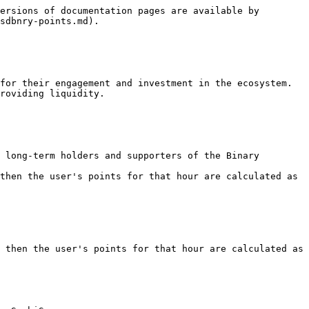
ersions of documentation pages are available by 
sdbnry-points.md).

for their engagement and investment in the ecosystem. 
roviding liquidity.

 long-term holders and supporters of the Binary 
then the user's points for that hour are calculated as

 then the user's points for that hour are calculated as
