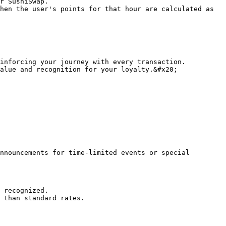
r SushiSwap.

hen the user's points for that hour are calculated as

inforcing your journey with every transaction.

alue and recognition for your loyalty.&#x20;

nnouncements for time-limited events or special 
 recognized.

 than standard rates.
