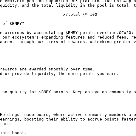
e BNRY/ETH pool on supported DEX platform like Uniswap o
quidity, and the total liquidity in the pool is total, t
 of $BNRY?

e airdrops by accumulating $BNRY points overtime.&#x20;

 our ecosystem's expanding features and reduced fees, re
ascent through our tiers of rewards, unlocking greater v
rewards are awarded smoothly over time.

d or provide liquidity, the more points you earn.

lso qualify for $BNRY points. Keep an eye on community a
Holdings leaderboard, where active community members are
earnings, boosting their ability to accrue points faster
tors:
